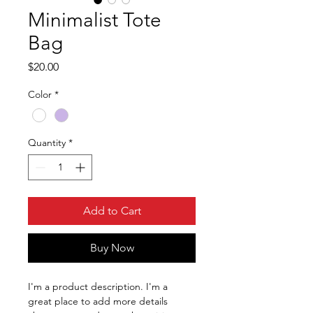
Minimalist Tote
Bag
Price
$20.00
Color
*
Quantity
*
Add to Cart
Buy Now
I'm a product description. I'm a 
great place to add more details 