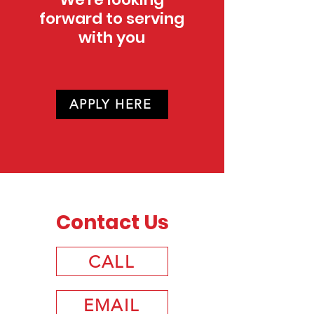
forward to serving
with you
APPLY HERE
Contact Us
CALL
EMAIL